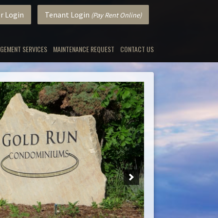
r Login
Tenant Login
(Pay Rent Online)
GEMENT SERVICES
MAINTENANCE REQUEST
CONTACT US