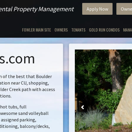
Rental Property Management
Apply Now
Owne
FOWLER MAIN SITE
OWNERS
TENANTS
GOLD RUN CONDOS
MANA
ls.com
 of the best that Boulder
cation near CU, shopping,
lder Creek path with access
tions.
hot tubs, full
 awesome sand volleyball
e assigned parking,
ditioning, balcony/decks,