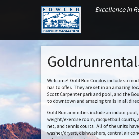
Excellence in 
Goldrunrenta
Welcome! Gold Run Condos include so much
has to offer. They are set in an amazing lo
Scott Carpenter park and pool, and the Bou
to downtown and amazing trails in all direc
Gold Run amenities include an indoor pool, 
weight/exercise room, racquetball courts,
net, and tennis courts. All of the units hav
washer/dryers, dishwashers, central air con