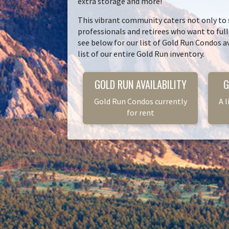
extra storage and more!
This vibrant community caters not only to
professionals and retirees who want to ful
see below for our list of Gold Run Condos av
list of our entire Gold Run inventory.
GOLD RUN AVAILABILITY
G
Gold Run Condos currently
A l
for rent