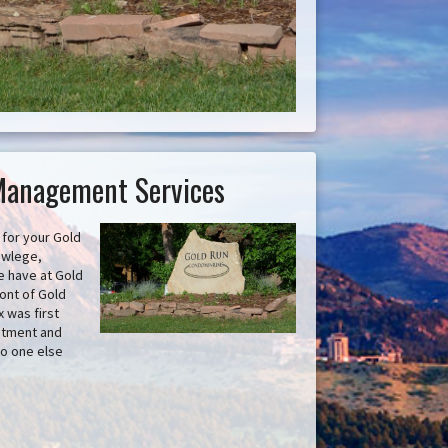
Management Services
for your Gold
owlege,
e have at Gold
ont of Gold
 was first
estment and
no one else