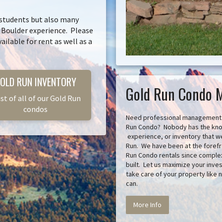
 students but also many
l Boulder experience. Please
ailable for rent as well as a
OLD RUN INVENTORY
Gold Run Condo 
ist of all of our Gold Run
condos
Need professional management 
Run Condo? Nobody has the kn
experience, or inventory that w
Run. We have been at the forefr
Run Condo rentals since complex
built. Let us maximize your inv
take care of your property like 
can.
More Info