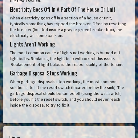
the reset switch.
Electricity Goes Off In A Part Of The House Or Unit
When electricity goes off in a section of a house or unit,
typically something has tripped the breaker. Often by resetting
the breaker (located inside a gray or green breaker box), the
electricity will come back on.
Lights Aren’t Working
The most common cause of lights not working is burned out
light bulbs. Replacing the light bulb will correct this issue.
Replacement of light bulbs is the responsibility of the tenant.
Garbage Disposal Stops Working
When garbage disposals stop working, the most common
solution is to hit the reset switch (located below the sink). The
garbage disposal should be turned off (using the wall switch)
before you hit the reset switch, and you should never reach
inside the disposal to try to fix it.