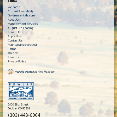
Links
Welcome
Current Availability
Goldrunrentals.com
About Us
Management Services
August Pre-Leasing
Tenant Info
Apply Now
Contact Us
Maintenance Request
Forms
Owners
Tenants
Privacy Policy
Website created by Rent Manager
2400 28th Street
Boulder, CO 80301
(303) 443-6064