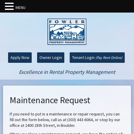
MENU
Apply Now
Owner Login
Tenant Login
(Pay Rent Online)
Excellence in Rental Property Management
Maintenance Request
If you need to put in a maintenance or repair request, you can
fill out the form below, call us at (303) 443-6064, or stop by our
office at 2400 28th Street, in Boulder.