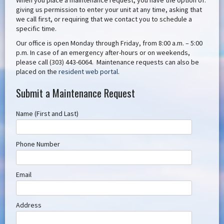
When you place a maintenance request, you have the option of:
giving us permission to enter your unit at any time, asking that
we call first, or requiring that we contact you to schedule a
specific time.
Our office is open Monday through Friday, from 8:00 a.m. – 5:00
p.m. In case of an emergency after-hours or on weekends,
please call (303) 443-6064. Maintenance requests can also be
placed on the
resident web portal
.
Submit a Maintenance Request
Name (First and Last)
Phone Number
Email
Address