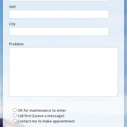
Unit
City
Problem
OK for maintenance to enter
Call first (Leave a message)
Contact me to make appointment