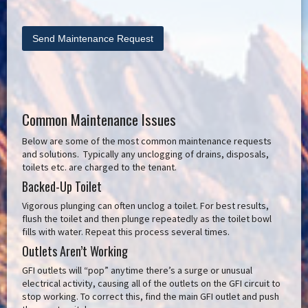
Common Maintenance Issues
Below are some of the most common maintenance requests
and solutions. Typically any unclogging of drains, disposals,
toilets etc. are charged to the tenant.
Backed-Up Toilet
Vigorous plunging can often unclog a toilet. For best results,
flush the toilet and then plunge repeatedly as the toilet bowl
fills with water. Repeat this process several times.
Outlets Aren’t Working
GFI outlets will “pop” anytime there’s a surge or unusual
electrical activity, causing all of the outlets on the GFI circuit to
stop working. To correct this, find the main GFI outlet and push