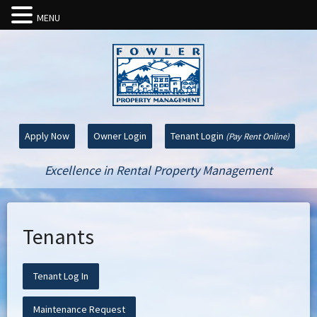
MENU
Apply Now
Owner Login
Tenant Login
(Pay Rent Online)
Excellence in Rental Property Management
Tenants
Tenant Log In
Maintenance Request