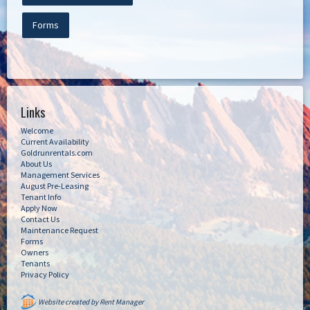
Forms
Links
Welcome
Current Availability
Goldrunrentals.com
About Us
Management Services
August Pre-Leasing
Tenant Info
Apply Now
Contact Us
Maintenance Request
Forms
Owners
Tenants
Privacy Policy
Website created by Rent Manager