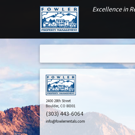
Excellence in 
2400 28th Street
Boulder, CO 80301
(303) 443-6064
info@fowlerrentals.com