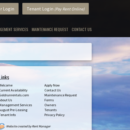
r Login
Tenant Login
(Pay Rent Online)
GEMENT SERVICES
MAINTENANCE REQUEST
CONTACT US
Links
Welcome
Apply Now
Current Availability
Contact Us
Goldrunrentals.com
Maintenance Request
About Us
Forms
Management Services
Owners
August Pre-Leasing
Tenants
Tenant Info
Privacy Policy
Website created by Rent Manager