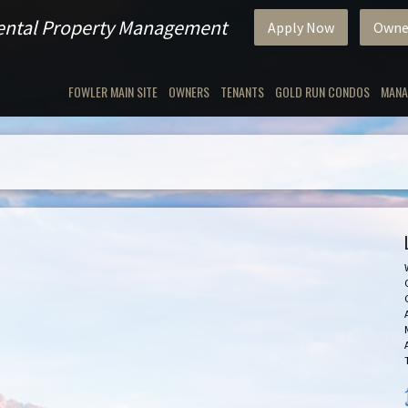
Rental Property Management
Apply Now
Owne
FOWLER MAIN SITE
OWNERS
TENANTS
GOLD RUN CONDOS
MANA